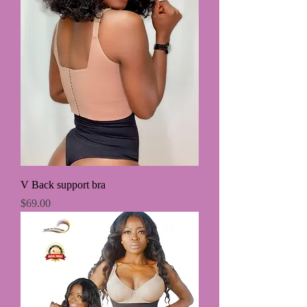
V Back support bra
Price
$69.00