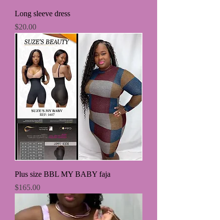
Long sleeve dress
Price
$20.00
Plus size BBL MY BABY faja
Price
$165.00