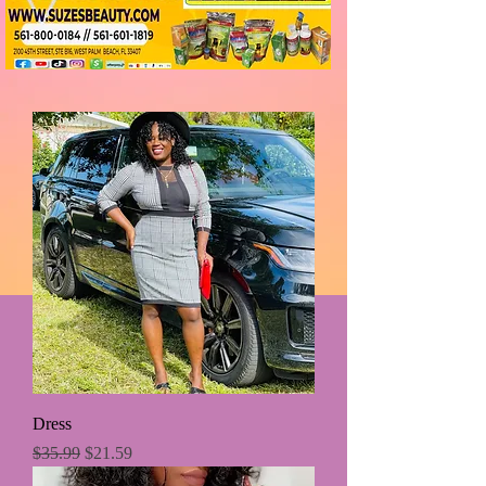
Dress
Regular Price
Sale Price
$35.99
$21.59