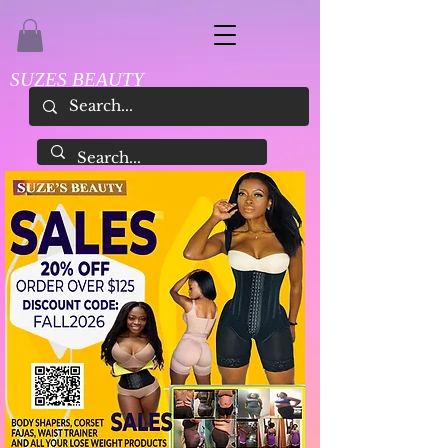
SUZES BEAUTY