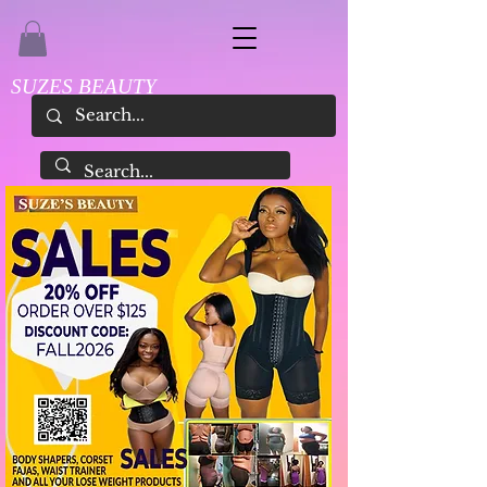
SUZES BEAUTY