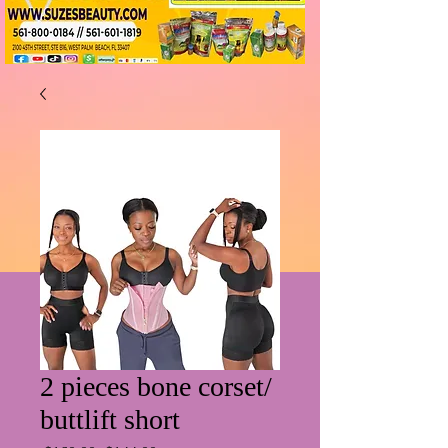
2 pieces bone corset/
buttlift short