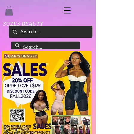
SUZES BEAUTY