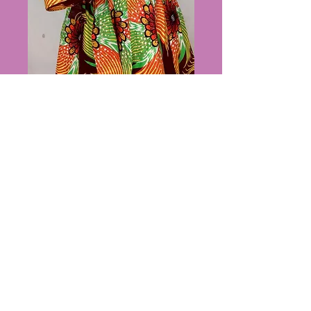
Bag outfit
Price
$80.00
Out of Stock
PRIVACY POLICY
https://www.suzesbeauty.com/abou