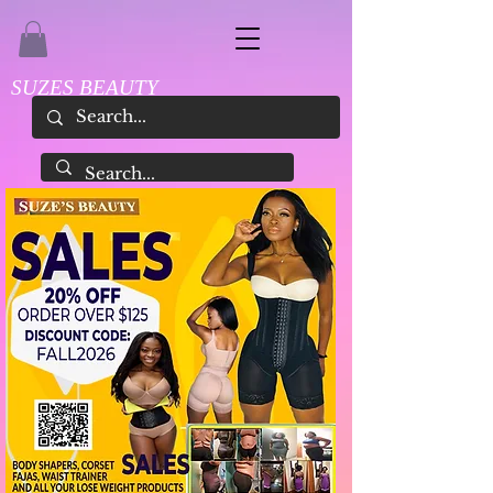
SUZES BEAUTY