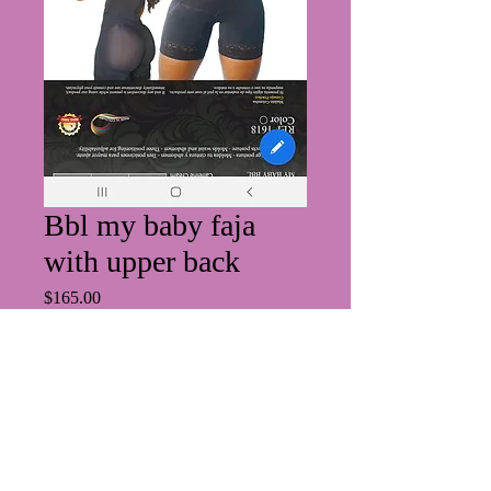
Bbl my baby faja
with upper back
Price
$165.00
Size
*
Quantity
*