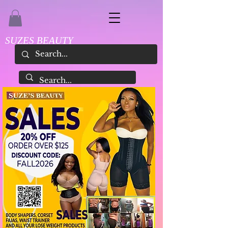
SUZES BEAUTY