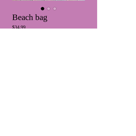
Beach bag
Price
$34.99
Quantity
*
Add to Cart
PRIVACY POLICY
https://www.suzesbeauty.com/abou
t