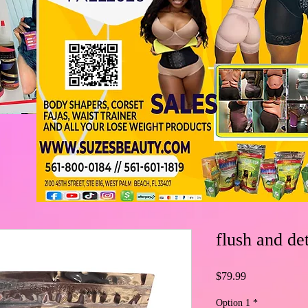
flush and de
Price
$79.99
Option 1
*