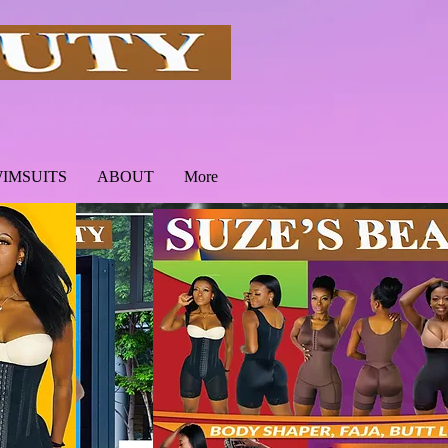
IMSUITS
ABOUT
More