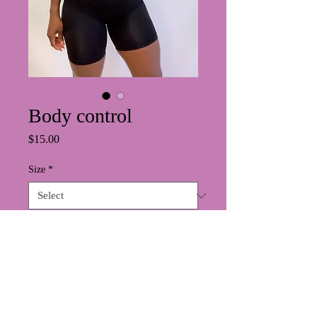
Body control
Price
$15.00
Size
*
Quantity
*
Add to Cart