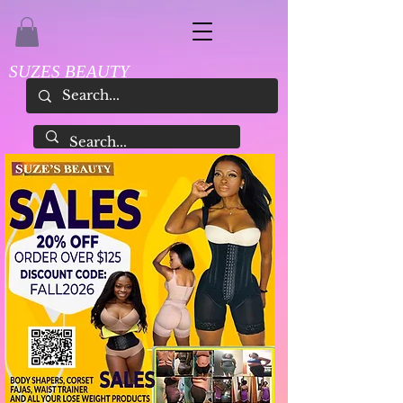
SUZES BEAUTY