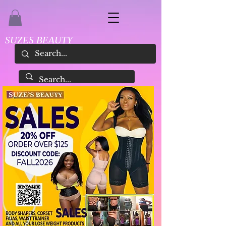
SUZES BEAUTY