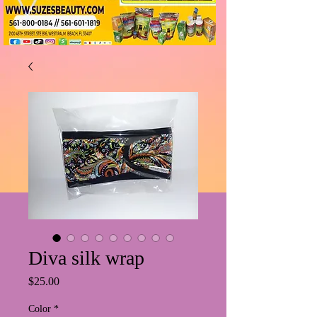
Diva silk wrap
Price
$25.00
Color
*