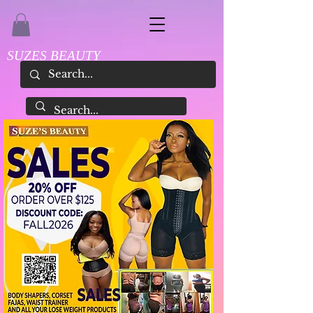
SUZES BEAUTY