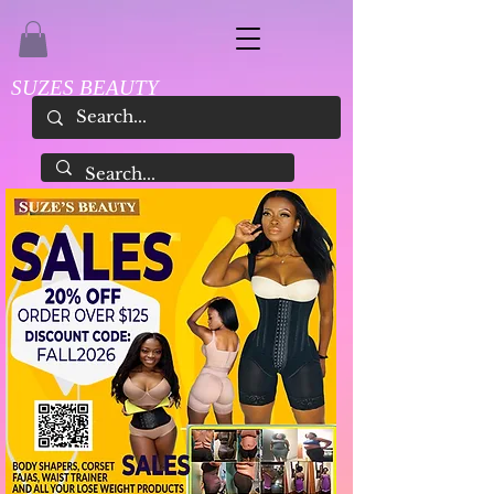
SUZES BEAUTY