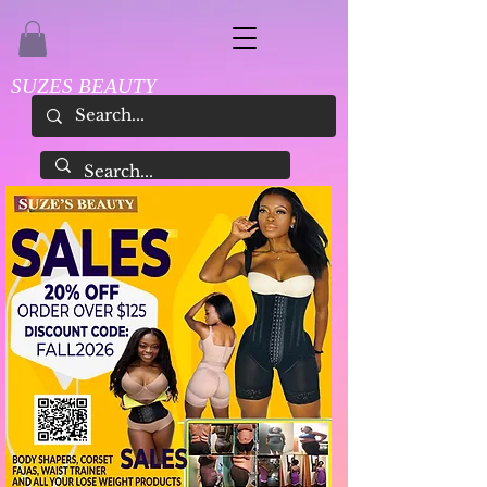
SUZES BEAUTY