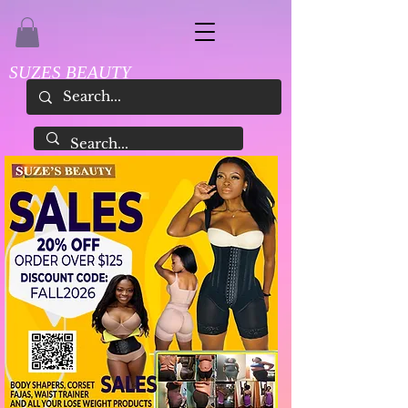
SUZES BEAUTY