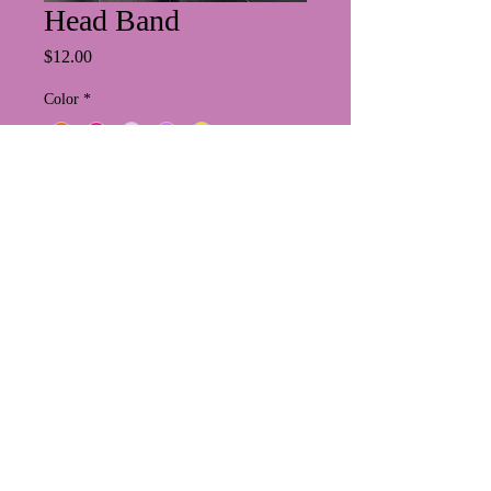
Head Band
Price
$12.00
Color
*
Quantity
*
Add to Cart
PRIVACY POLICY
https://www.suzesbeauty.com/abou