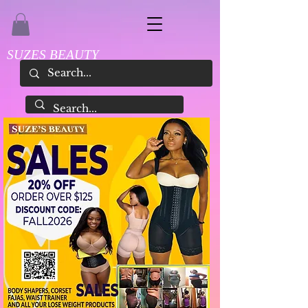
SUZES BEAUTY