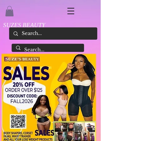
SUZES BEAUTY