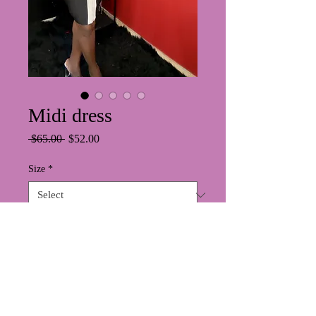
Midi dress
Regular
Sale
 $65.00 
$52.00
Price
Price
Size
*
Color
*
Quantity
*