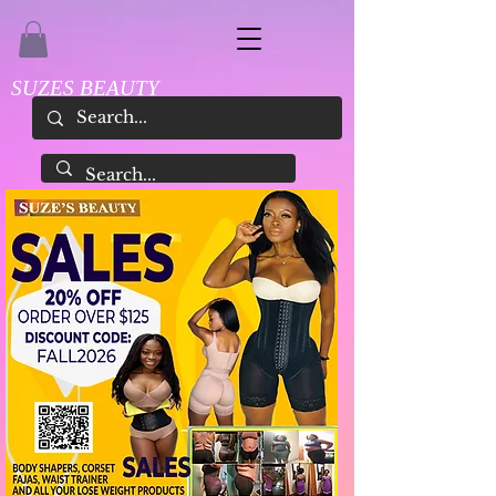
SUZES BEAUTY