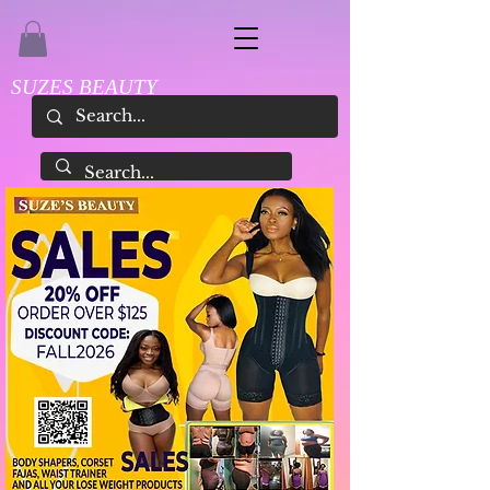
SUZES BEAUTY