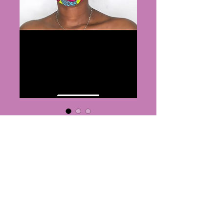
Nurse set
Price
$25.00
Quantity
*
Add to Cart