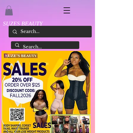
SUZES BEAUTY