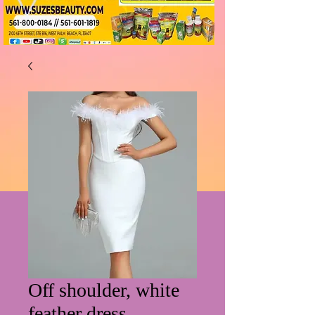
Off shoulder, white
feather dress