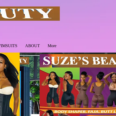
IMSUITS
ABOUT
More