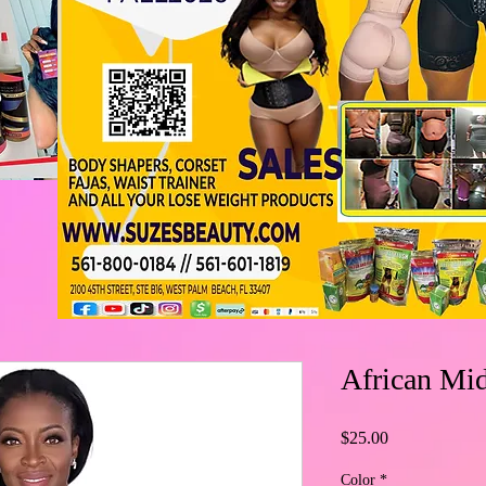
African Mid
Price
$25.00
Color
*