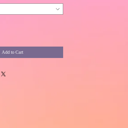
Add to Cart