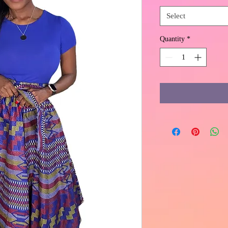
Select
Quantity
*