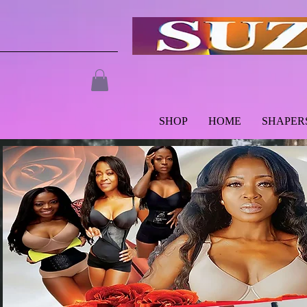
SHOP
HOME
SHAPER