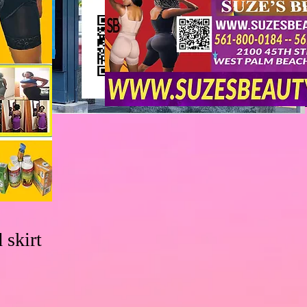
 skirt