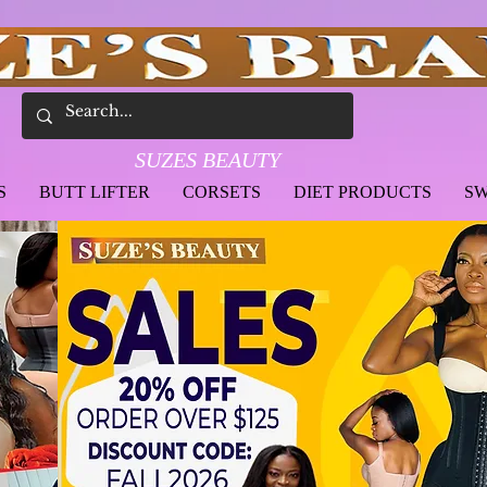
SUZES BEAUTY
S
BUTT LIFTER
CORSETS
DIET PRODUCTS
SW