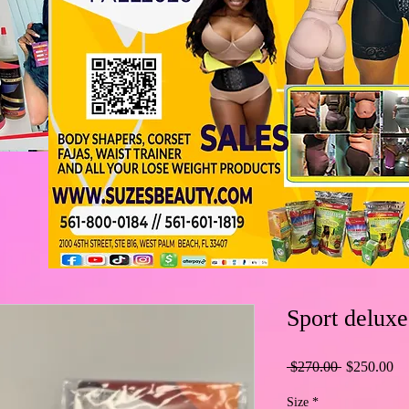
Sport deluxe
Regular
Sa
 $270.00 
$250.00
Price
Pr
Size
*