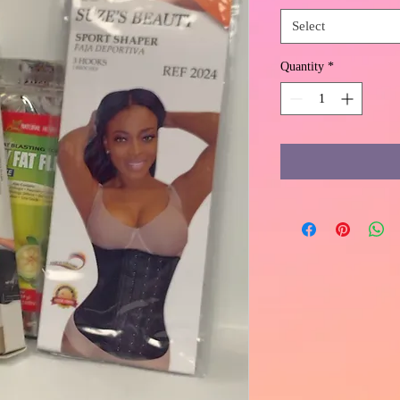
Select
Quantity
*