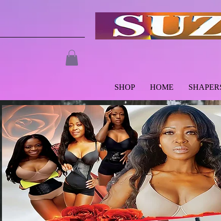
SHOP
HOME
SHAPER