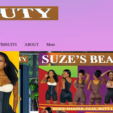
IMSUITS
ABOUT
More