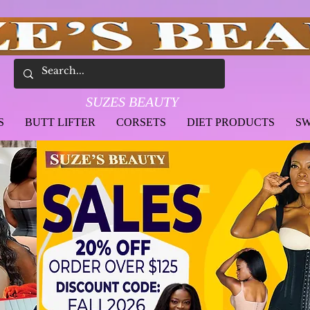
SUZES BEAUTY
S
BUTT LIFTER
CORSETS
DIET PRODUCTS
SW