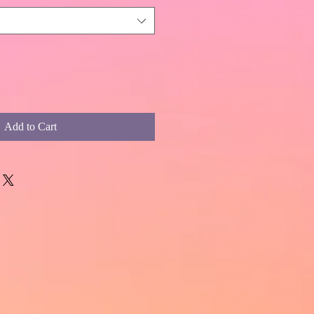
Add to Cart