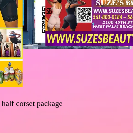
 half corset package
le
ice