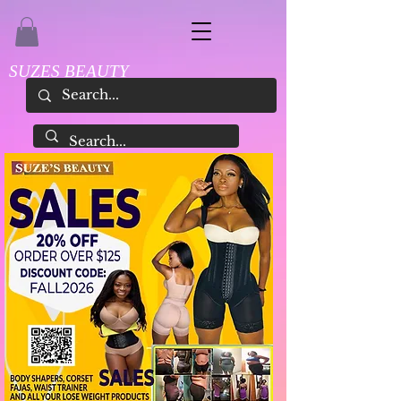
SUZES BEAUTY