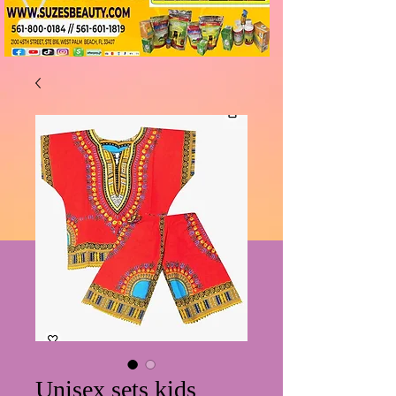
Unisex sets kids