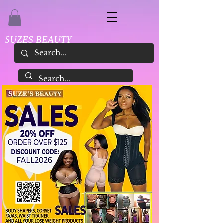
SUZES BEAUTY