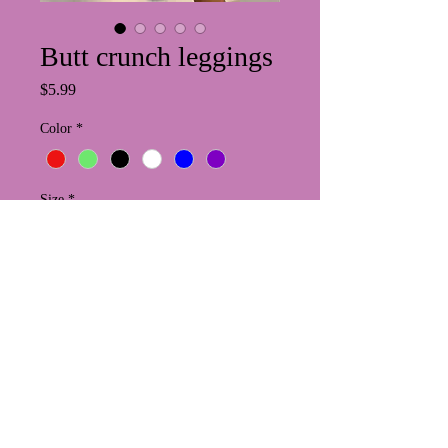
Butt crunch leggings
Price
$5.99
Color
*
Size
*
Quantity
*
Add to Cart