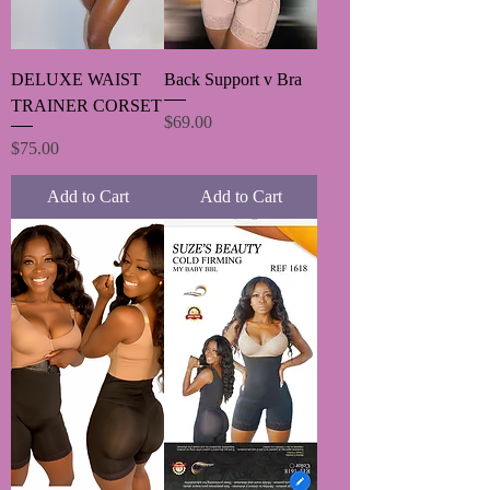
DELUXE WAIST
Back Support v Bra
TRAINER CORSET
Price
$69.00
Price
$75.00
Add to Cart
Add to Cart