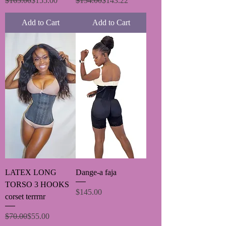
$165.00
$155.00
$154.00
$143.22
Add to Cart
Add to Cart
LATEX LONG
Dange-a faja
TORSO 3 HOOKS
Price
$145.00
corset terrrnr
Regular Price
Sale Price
$70.00
$55.00