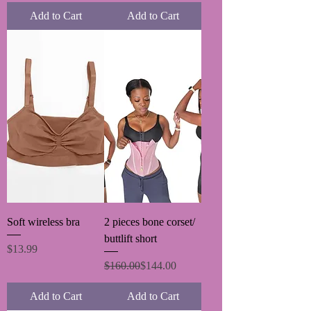
Add to Cart
Add to Cart
Soft wireless bra
2 pieces bone corset/
buttlift short
Price
$13.99
Regular Price
Sale Price
$160.00
$144.00
Add to Cart
Add to Cart