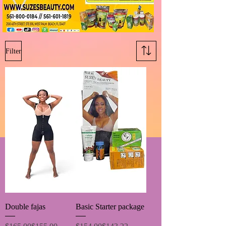
Filter
Double fajas
Basic Starter package
Regular Price
Sale Price
Regular Price
Sale Price