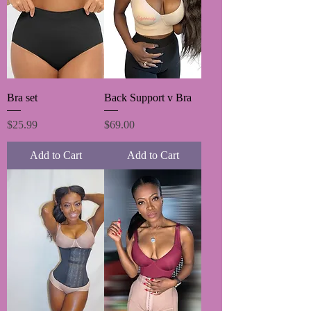
Bra set
Back Support v Bra
Price
Price
$25.99
$69.00
Add to Cart
Add to Cart