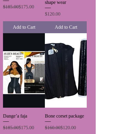
shape wear
Regular Price
Sale Price
$185.00
$175.00
Price
$120.00
Add to Cart
Add to Cart
Dange’a faja
Bone corset package
Regular Price
Sale Price
Regular Price
Sale Price
$185.00
$175.00
$160.00
$120.00