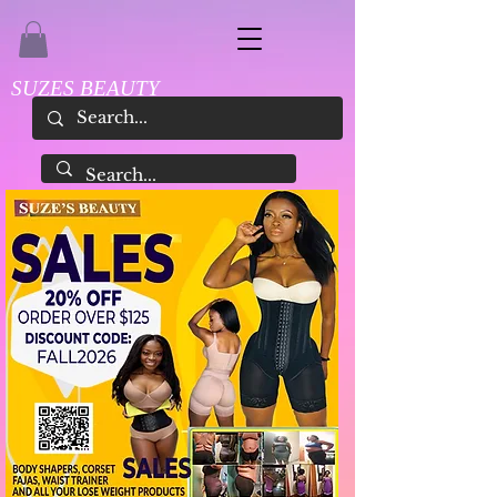
SUZES BEAUTY