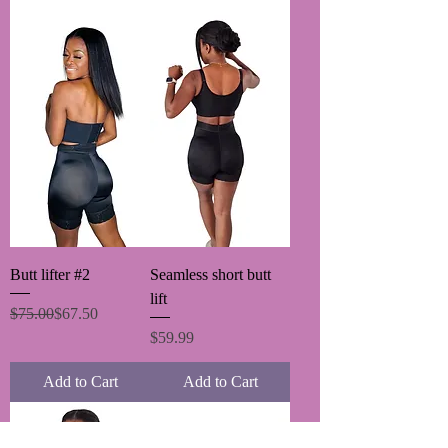
Butt lifter #2
Seamless short butt
lift
Regular Price
Sale Price
$75.00
$67.50
Price
$59.99
Add to Cart
Add to Cart