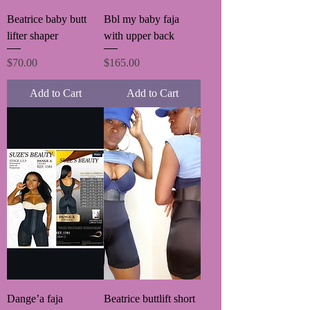
Beatrice baby butt
Bbl my baby faja
lifter shaper
with upper back
Price
Price
$70.00
$165.00
Add to Cart
Add to Cart
Dange’a faja
Beatrice buttlift short