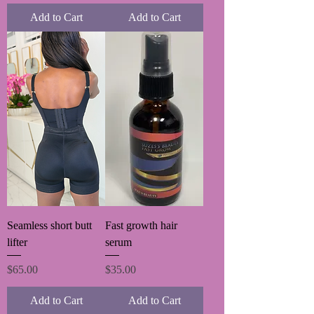
Add to Cart
Add to Cart
Seamless short butt
Fast growth hair
lifter
serum
Price
Price
$65.00
$35.00
Add to Cart
Add to Cart