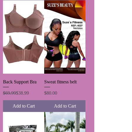
Back Support Bra
Sweat fitness belt
Regular Price
Sale Price
Price
$69.99
$38.99
$80.00
Add to Cart
Add to Cart