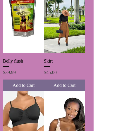
Belly flush
Skirt
Price
Price
$39.99
$45.00
Add to Cart
Add to Cart